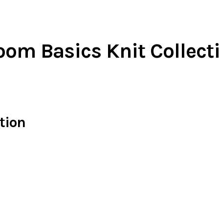
oom Basics Knit Collect
tion