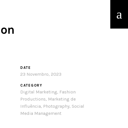
ion
DATE
23 Novembro, 2023
CATEGORY
Digital Marketing, Fashion
Productions, Marketing de
Influência, Photography, Social
Media Management