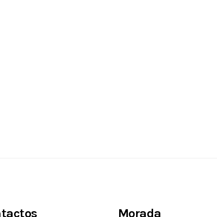
tactos
Morada