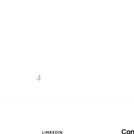
Con
LINKEDIN