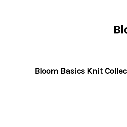
Bl
Bloom Basics Knit Collec