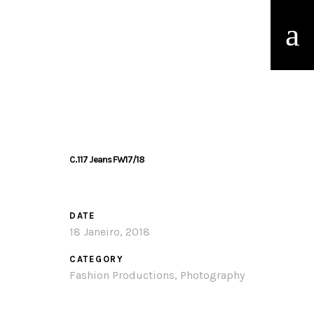
C.117 Jeans FW17/18
DATE
18 Janeiro, 2018
CATEGORY
Fashion Productions, Photography