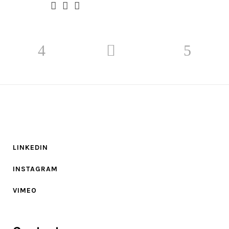
LINKEDIN
INSTAGRAM
VIMEO