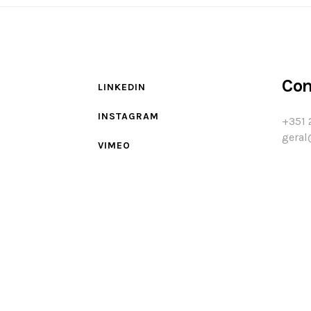
Con
LINKEDIN
INSTAGRAM
+351 
geral
VIMEO