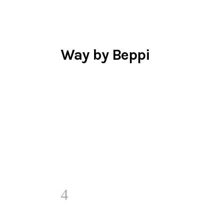
Way by Beppi