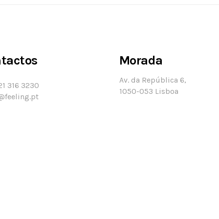
tactos
Morada
Av. da República 6,
21 316 3230
1050-053 Lisboa
@feeling.pt