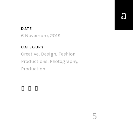
DATE
6 Novembro, 2018
CATEGORY
Creative, Design, Fashion
Productions, Photography,
Production